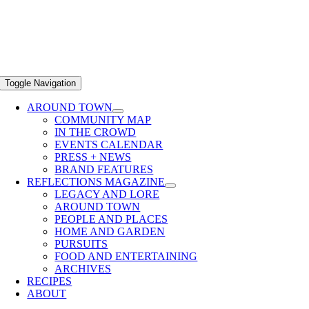
Toggle Navigation
AROUND TOWN
COMMUNITY MAP
IN THE CROWD
EVENTS CALENDAR
PRESS + NEWS
BRAND FEATURES
REFLECTIONS MAGAZINE
LEGACY AND LORE
AROUND TOWN
PEOPLE AND PLACES
HOME AND GARDEN
PURSUITS
FOOD AND ENTERTAINING
ARCHIVES
RECIPES
ABOUT