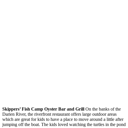
Skippers’ Fish Camp Oyster Bar and Grill
On the banks of the
Darien River, the riverfront restaurant offers large outdoor areas
which are great for kids to have a place to move around a little after
jumping off the boat. The kids loved watching the turtles in the pond