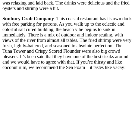
was relaxing and laid back. The drinks were delicious and the fried
oysters and shrimp were a hit.
Sunbury Crab Company
This coastal restaurant has its own dock
with free parking for patrons. As you walk up to the eclectic and
colorful salt cured building, the beach vibe begins to sink in
immediately. There is a mix of outdoor and indoor seating, with
views of the river from almost all tables. The fried shrimp were very
fresh, lightly-battered, and seasoned to absolute perfection. The
Tuna Tower and Crispy Scored Flounder were also big crowd
pleasers. It’s been said that they have one of the best steaks around
and we would have to agree with that. If you’re thirsty and like
coconut rum, we recommend the Sea Foam—it tastes like vacay!