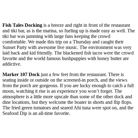
Fish Tales Docking
is a breeze and right in front of the restaurant
and tiki bar, as is the marina, so fueling up is made easy as well. The
tiki bar was jamming with large fans keeping the crowd
comfortable. We made this trip on a Thursday and caught their
Sunset Party with awesome live music. The environment was very
laid back and kid friendly. The blackened ﬁsh tacos were the crowd
favorite and the world famous hushpuppies with honey butter are
addictive.
Marker 107 Dock
just a few feet from the restaurant. There is
seating inside or outside on the screened-in porch, and the views
from the porch are gorgeous. If you are lucky enough to catch a full
moon, watching it rise is an experience you won’t forget. The
atmosphere is a little more upscale than some of the other dock and
dine locations, but they welcome the boater in shorts and ﬂip ﬂops.
The fried green tomatoes and seared Ahi tuna were spot on, and the
Seafood Dip is an all-time favorite.