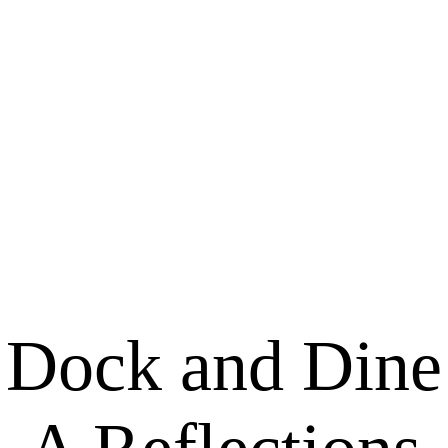
Dock and Dine