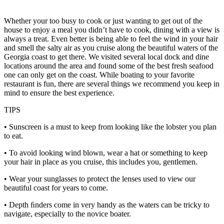
Whether your too busy to cook or just wanting to get out of the
house to enjoy a meal you didn’t have to cook, dining with a view is
always a treat. Even better is being able to feel the wind in your hair
and smell the salty air as you cruise along the beautiful waters of the
Georgia coast to get there. We visited several local dock and dine
locations around the area and found some of the best fresh seafood
one can only get on the coast. While boating to your favorite
restaurant is fun, there are several things we recommend you keep in
mind to ensure the best experience.
TIPS
• Sunscreen is a must to keep from looking like the lobster you plan
to eat.
• To avoid looking wind blown, wear a hat or something to keep
your hair in place as you cruise, this includes you, gentlemen.
• Wear your sunglasses to protect the lenses used to view our
beautiful coast for years to come.
• Depth ﬁnders come in very handy as the waters can be tricky to
navigate, especially to the novice boater.