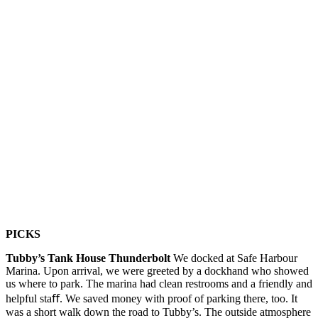
PICKS
Tubby’s Tank House Thunderbolt
We docked at Safe Harbour
Marina. Upon arrival, we were greeted by a dockhand who showed
us where to park. The marina had clean restrooms and a friendly and
helpful staﬀ. We saved money with proof of parking there, too. It
was a short walk down the road to Tubby’s. The outside atmosphere