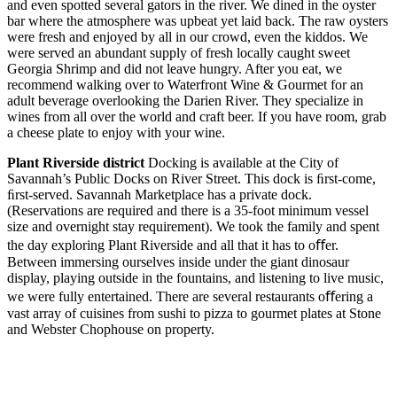
and even spotted several gators in the river. We dined in the oyster
bar where the atmosphere was upbeat yet laid back. The raw oysters
were fresh and enjoyed by all in our crowd, even the kiddos. We
were served an abundant supply of fresh locally caught sweet
Georgia Shrimp and did not leave hungry. After you eat, we
recommend walking over to Waterfront Wine & Gourmet for an
adult beverage overlooking the Darien River. They specialize in
wines from all over the world and craft beer. If you have room, grab
a cheese plate to enjoy with your wine.
Plant Riverside district
Docking is available at the City of
Savannah’s Public Docks on River Street. This dock is ﬁrst-come,
ﬁrst-served. Savannah Marketplace has a private dock.
(Reservations are required and there is a 35-foot minimum vessel
size and overnight stay requirement). We took the family and spent
the day exploring Plant Riverside and all that it has to oﬀer.
Between immersing ourselves inside under the giant dinosaur
display, playing outside in the fountains, and listening to live music,
we were fully entertained. There are several restaurants oﬀering a
vast array of cuisines from sushi to pizza to gourmet plates at Stone
and Webster Chophouse on property.