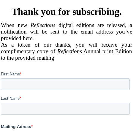
Thank you for subscribing.
When new
Reflections
digital editions are released, a
notification will be sent to the email address you’ve
provided here.
As a token of our thanks, you will receive your
complimentary copy of
Reflections
Annual print Edition
to the provided mailing