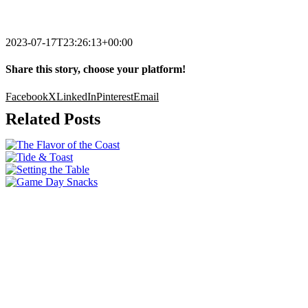
2023-07-17T23:26:13+00:00
Share this story, choose your platform!
Facebook
X
LinkedIn
Pinterest
Email
Related Posts