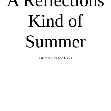
A Reflections
Kind of
Summer
Editor’s Tips and Picks