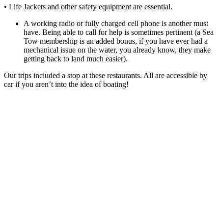
• Life Jackets and other safety equipment are essential.
A working radio or fully charged cell phone is another must
have. Being able to call for help is sometimes pertinent (a Sea
Tow membership is an added bonus, if you have ever had a
mechanical issue on the water, you already know, they make
getting back to land much easier).
Our trips included a stop at these restaurants. All are accessible by
car if you aren’t into the idea of boating!