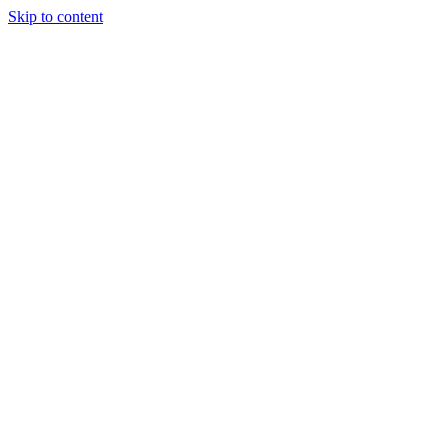
Skip to content