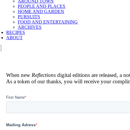
AROUND TOWN
PEOPLE AND PLACES
HOME AND GARDEN
PURSUITS
FOOD AND ENTERTAINING
ARCHIVES
RECIPES
ABOUT
When new
Reflections
digital editions are released, a n
As a token of our thanks, you will receive your compl