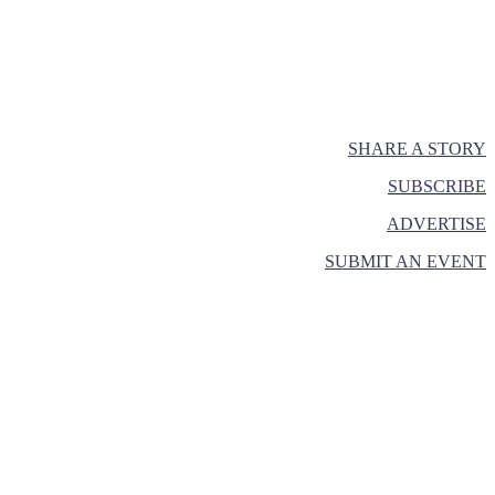
SHARE A STORY
SUBSCRIBE
ADVERTISE
SUBMIT AN EVENT