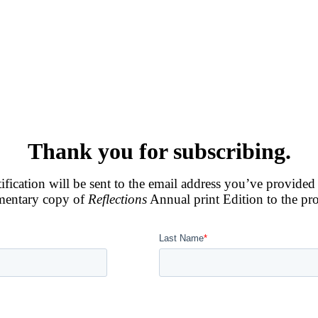
Thank you for subscribing.
otification will be sent to the email address you’ve provided
imentary copy of
Reflections
Annual print Edition to the pr