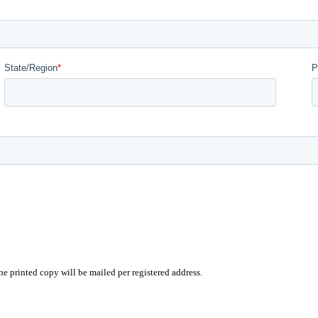
e printed copy will be mailed per registered address.