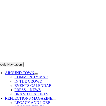
oggle Navigation
AROUND TOWN
COMMUNITY MAP
IN THE CROWD
EVENTS CALENDAR
PRESS + NEWS
BRAND FEATURES
REFLECTIONS MAGAZINE
LEGACY AND LORE