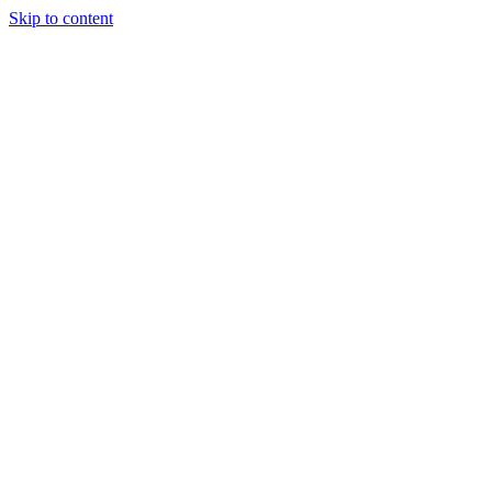
Skip to content