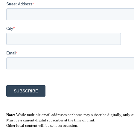
Note:
While multiple email addresses per home may subscribe digitally, only on
Must be a current digital subscriber at the time of print.
Other local content will be sent on occasion.