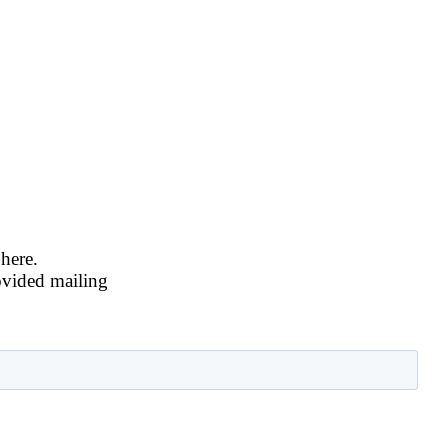
 here.
ovided mailing